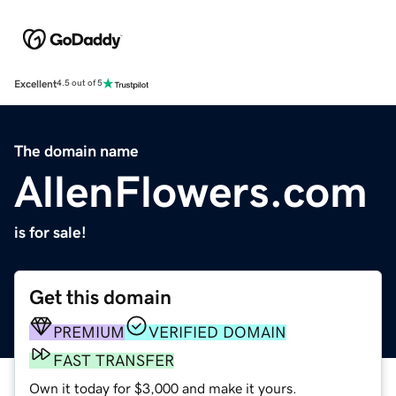
Excellent
4.5 out of 5
The domain name
AllenFlowers.com
is for sale!
Get this domain
PREMIUM
VERIFIED DOMAIN
FAST TRANSFER
Own it today for $3,000 and make it yours.