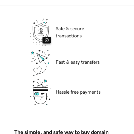
Safe & secure
transactions
Fast & easy transfers
Hassle free payments
The simple, and safe way to buy domain