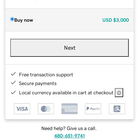
Buy now
USD
$3,000
Next
Free transaction support
Secure payments
Local currency available in cart at checkout
Need help? Give us a call.
480-651-9741