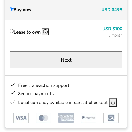
Buy now
USD
$499
USD
$100
Lease to own
/ month
Next
Free transaction support
Secure payments
Local currency available in cart at checkout