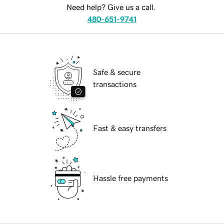
Need help? Give us a call.
480-651-9741
Safe & secure
transactions
Fast & easy transfers
Hassle free payments