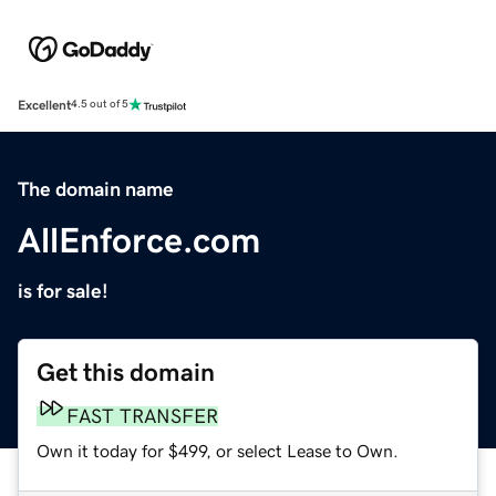
Excellent
4.5 out of 5
The domain name
AllEnforce.com
is for sale!
Get this domain
FAST TRANSFER
Own it today for $499, or select Lease to Own.