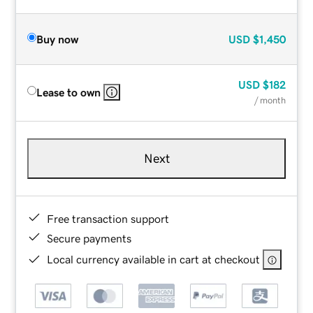
Buy now
USD
$1,450
USD
$182
Lease to own
/ month
Next
Free transaction support
Secure payments
Local currency available in cart at checkout