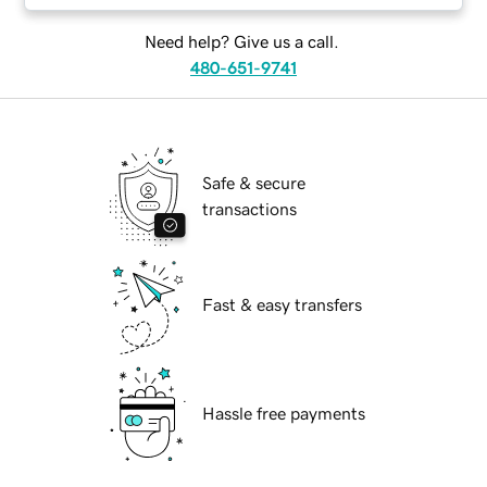
Need help? Give us a call.
480-651-9741
Safe & secure
transactions
Fast & easy transfers
Hassle free payments