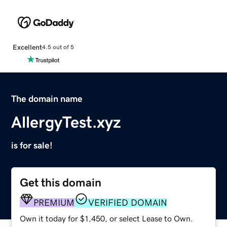
Excellent
4.5 out of 5
The domain name
AllergyTest.xyz
is for sale!
Get this domain
PREMIUM
VERIFIED DOMAIN
Own it today for $1,450, or select Lease to Own.