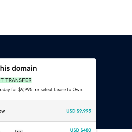
this domain
ST TRANSFER
oday for $9,995, or select Lease to Own.
ow
USD
$9,995
USD
$480