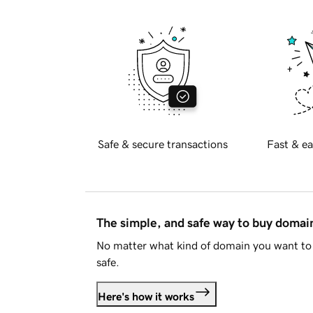
Safe & secure transactions
Fast & ea
The simple, and safe way to buy doma
No matter what kind of domain you want to 
safe.
Here's how it works