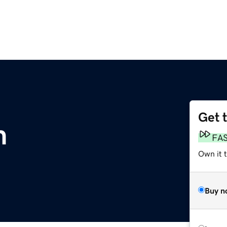
Get 
m
FA
Own it t
Buy n