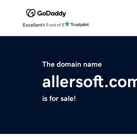
Excellent
4.5 out of 5
The domain name
allersoft.co
is for sale!