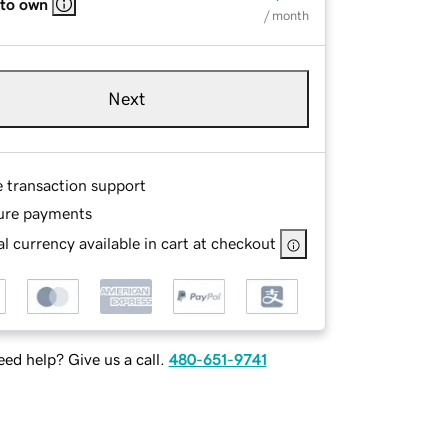
 to own
/ month
Next
e transaction support
ure payments
l currency available in cart at checkout
ed help? Give us a call.
480-651-9741