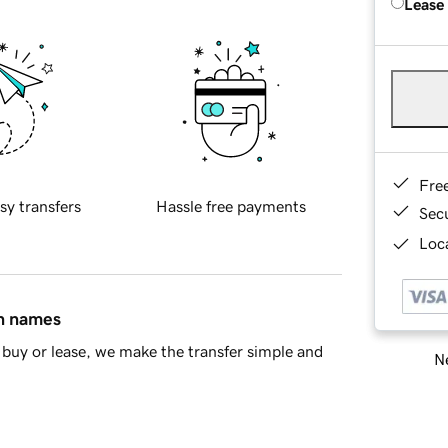
Lease
Fre
sy transfers
Hassle free payments
Sec
Loca
in names
buy or lease, we make the transfer simple and
Ne