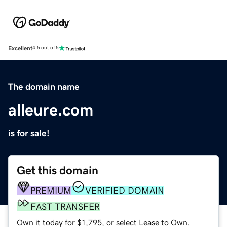
Excellent
4.5 out of 5
The domain name
alleure.com
is for sale!
Get this domain
PREMIUM
VERIFIED DOMAIN
FAST TRANSFER
Own it today for $1,795, or select Lease to Own.