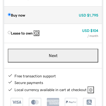
Buy now
USD
$1,795
USD
$104
Lease to own
/ month
Next
Free transaction support
Secure payments
Local currency available in cart at checkout