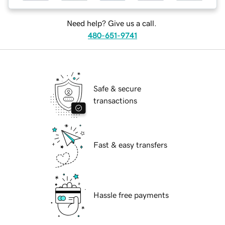
Need help? Give us a call.
480-651-9741
Safe & secure
transactions
Fast & easy transfers
Hassle free payments