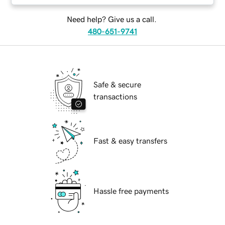
Need help? Give us a call.
480-651-9741
Safe & secure
transactions
Fast & easy transfers
Hassle free payments