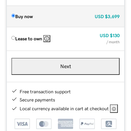
Buy now
USD
$3,699
USD
$130
Lease to own
/ month
Next
Free transaction support
Secure payments
Local currency available in cart at checkout