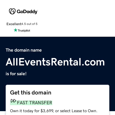
Excellent
4.5 out of 5
The domain name
AllEventsRental.com
is for sale!
Get this domain
FAST TRANSFER
Own it today for $3,699, or select Lease to Own.