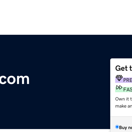
Get 
.com
PR
FA
Own it 
make an 
Buy n