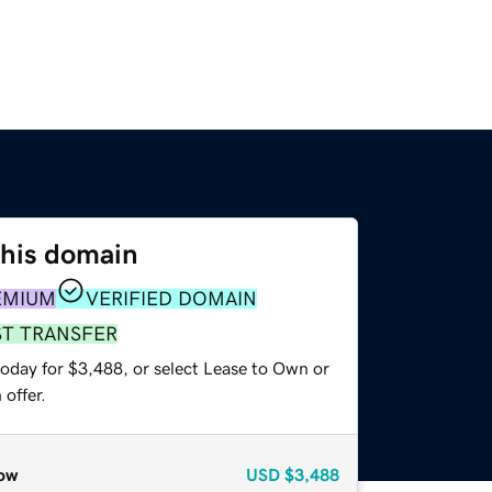
this domain
EMIUM
VERIFIED DOMAIN
ST TRANSFER
today for $3,488, or select Lease to Own or
offer.
ow
USD
$3,488