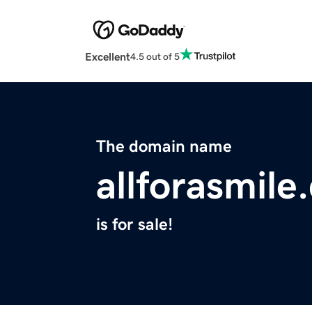
Excellent
4.5 out of 5
The domain name
allforasmile
is for sale!