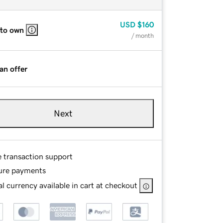
USD
$160
 to own
/ month
an offer
Next
e transaction support
ure payments
l currency available in cart at checkout