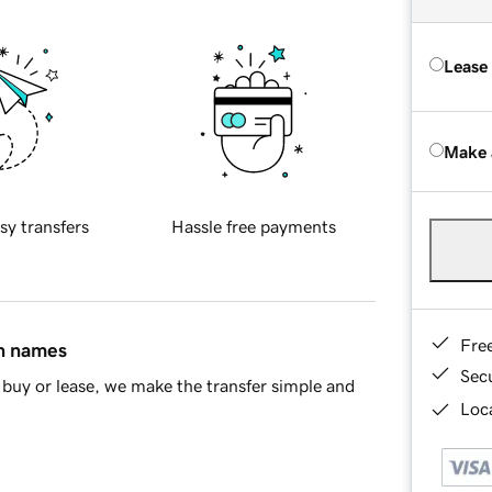
Lease
Make 
sy transfers
Hassle free payments
Fre
in names
Sec
buy or lease, we make the transfer simple and
Loca