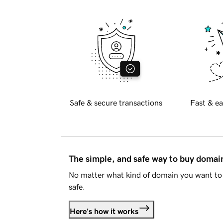
Safe & secure transactions
Fast & ea
The simple, and safe way to buy doma
No matter what kind of domain you want to 
safe.
Here's how it works