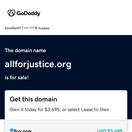
Excellent
4.5 out of 5
The domain name
allforjustice.org
is for sale!
Get this domain
Own it today for $3,695, or select Lease to Own.
Buy now
USD
$3,695