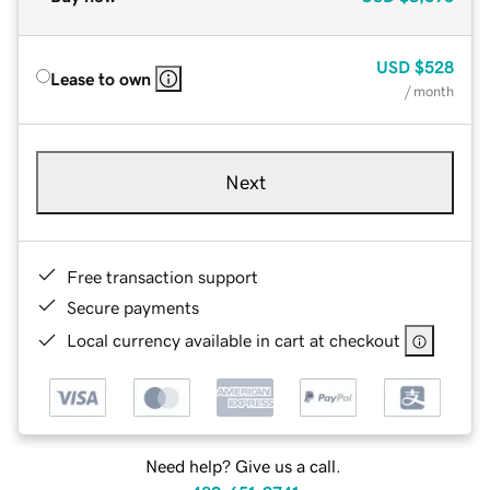
USD
$528
Lease to own
/ month
Next
Free transaction support
Secure payments
Local currency available in cart at checkout
Need help? Give us a call.