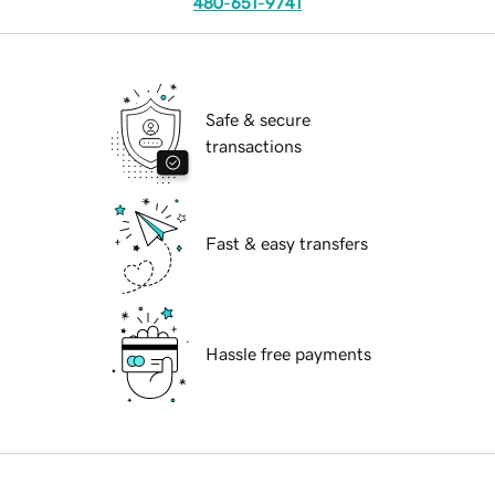
480-651-9741
Safe & secure
transactions
Fast & easy transfers
Hassle free payments