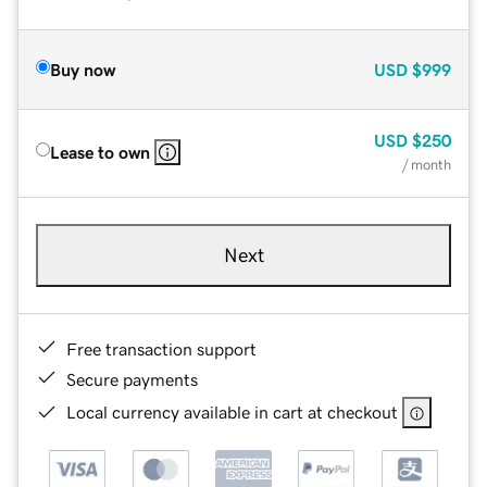
Buy now
USD
$999
USD
$250
Lease to own
/ month
Next
Free transaction support
Secure payments
Local currency available in cart at checkout