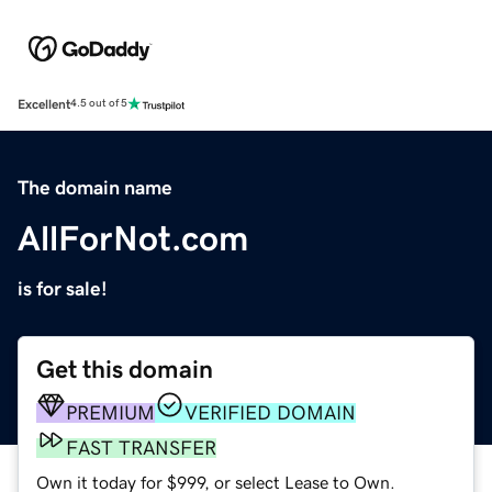
Excellent
4.5 out of 5
The domain name
AllForNot.com
is for sale!
Get this domain
PREMIUM
VERIFIED DOMAIN
FAST TRANSFER
Own it today for $999, or select Lease to Own.