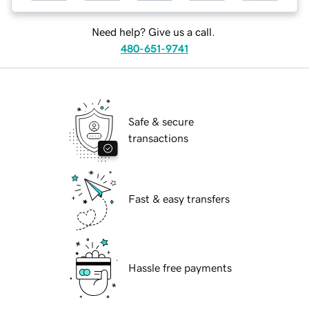
Need help? Give us a call.
480-651-9741
Safe & secure
transactions
Fast & easy transfers
Hassle free payments