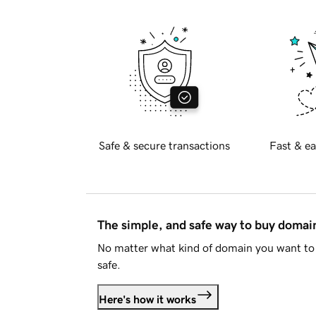
Safe & secure transactions
Fast & ea
The simple, and safe way to buy doma
No matter what kind of domain you want to 
safe.
Here's how it works