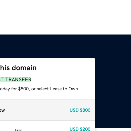
this domain
ST TRANSFER
today for $800, or select Lease to Own.
ow
USD
$800
USD
$200