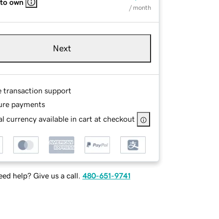
 to own
/ month
Next
e transaction support
ure payments
l currency available in cart at checkout
ed help? Give us a call.
480-651-9741