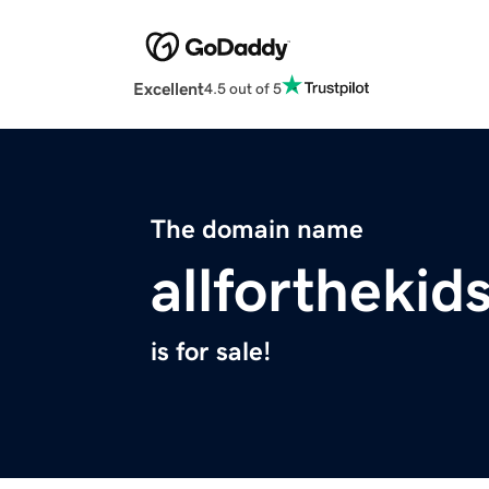
Excellent
4.5 out of 5
The domain name
allforthekid
is for sale!