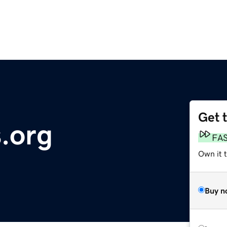
Get 
s.org
FA
Own it 
Buy n