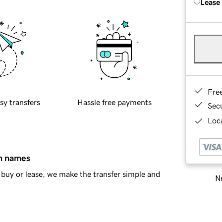
Lease
Fre
sy transfers
Hassle free payments
Sec
Loca
in names
buy or lease, we make the transfer simple and
Ne