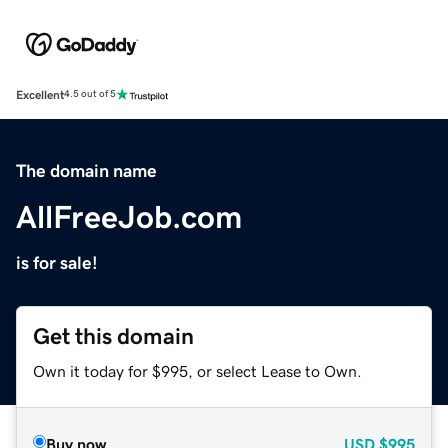
Excellent
4.5 out of 5
The domain name
AllFreeJob.com
is for sale!
Get this domain
Own it today for $995, or select Lease to Own.
Buy now
USD
$995