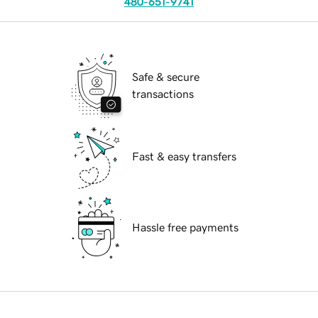
480-651-9741
Safe & secure
transactions
Fast & easy transfers
Hassle free payments