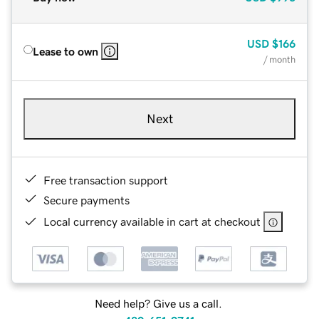
USD
$166
Lease to own
/ month
Next
Free transaction support
Secure payments
Local currency available in cart at checkout
Need help? Give us a call.