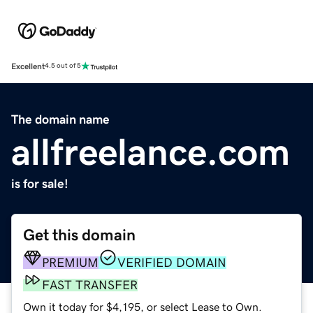
Excellent
4.5 out of 5
The domain name
allfreelance.com
is for sale!
Get this domain
PREMIUM
VERIFIED DOMAIN
FAST TRANSFER
Own it today for $4,195, or select Lease to Own.