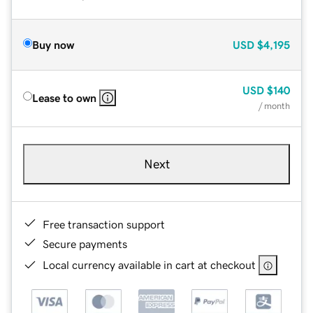
Buy now
USD
$4,195
USD
$140
Lease to own
/ month
Next
Free transaction support
Secure payments
Local currency available in cart at checkout