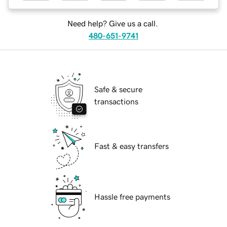
Need help? Give us a call.
480-651-9741
Safe & secure
transactions
Fast & easy transfers
Hassle free payments