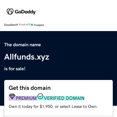
Excellent
4.5 out of 5
The domain name
Allfunds.xyz
is for sale!
Get this domain
PREMIUM
VERIFIED DOMAIN
Own it today for $1,950, or select Lease to Own.