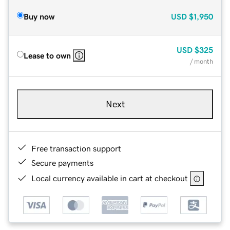
Buy now
USD
$1,950
USD
$325
Lease to own
/ month
Next
Free transaction support
Secure payments
Local currency available in cart at checkout