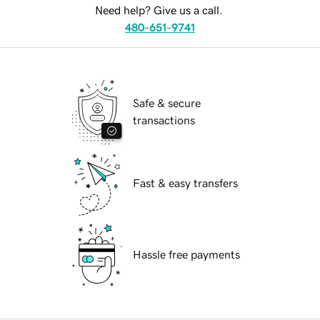
Need help? Give us a call.
480-651-9741
Safe & secure
transactions
Fast & easy transfers
Hassle free payments