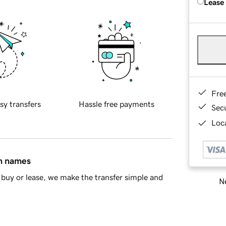
Lease
Fre
sy transfers
Hassle free payments
Sec
Loca
in names
buy or lease, we make the transfer simple and
Ne