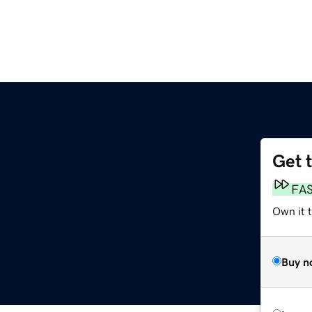
Get 
FA
Own it t
Buy n