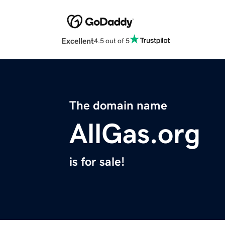
Excellent
4.5 out of 5
The domain name
AllGas.org
is for sale!