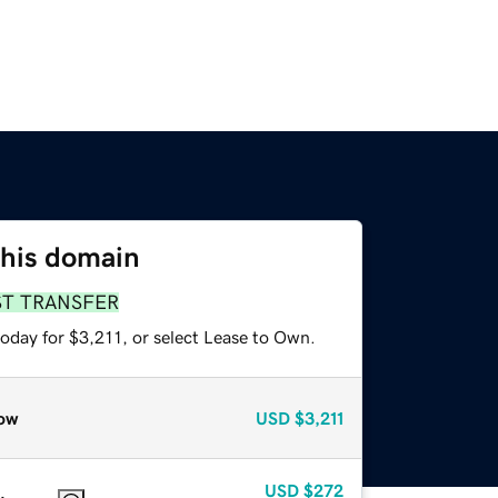
this domain
ST TRANSFER
oday for $3,211, or select Lease to Own.
ow
USD
$3,211
USD
$272