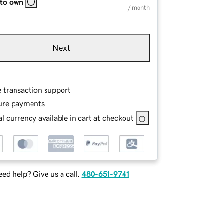
 to own
/ month
Next
e transaction support
ure payments
l currency available in cart at checkout
ed help? Give us a call.
480-651-9741