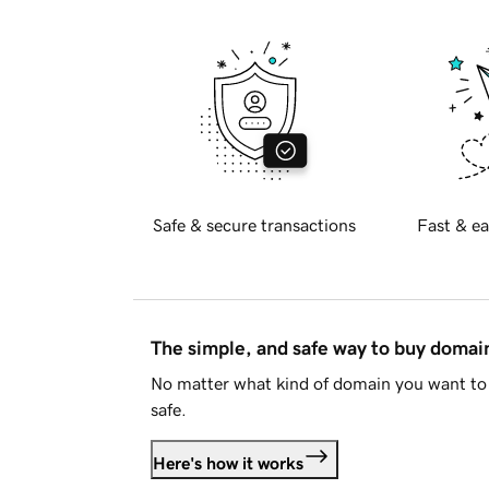
Safe & secure transactions
Fast & ea
The simple, and safe way to buy doma
No matter what kind of domain you want to 
safe.
Here's how it works