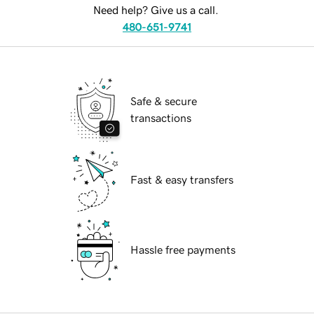
Need help? Give us a call.
480-651-9741
Safe & secure
transactions
Fast & easy transfers
Hassle free payments