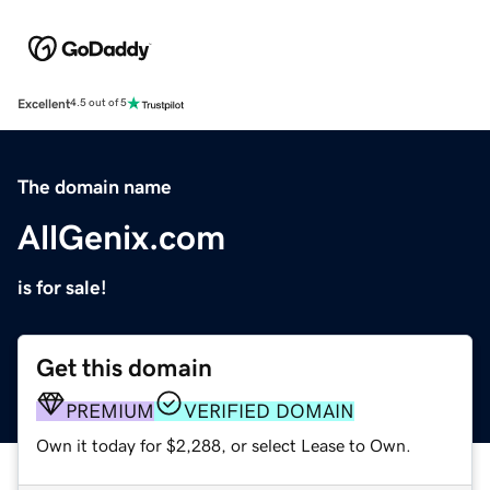
Excellent
4.5 out of 5
The domain name
AllGenix.com
is for sale!
Get this domain
PREMIUM
VERIFIED DOMAIN
Own it today for $2,288, or select Lease to Own.