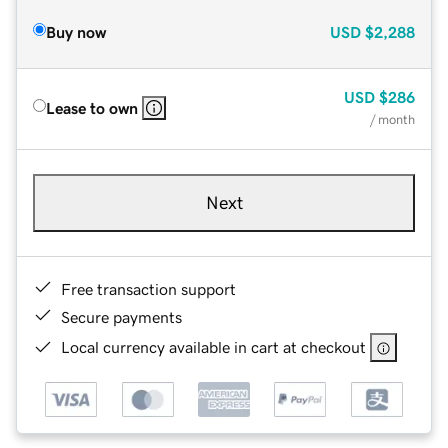
Buy now
USD
$2,288
USD
$286
Lease to own
/ month
Next
Free transaction support
Secure payments
Local currency available in cart at checkout