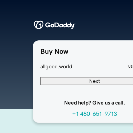
Buy Now
allgood.world
US
Next
Need help? Give us a call.
+1 480-651-9713