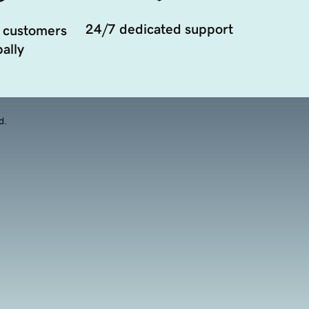
24/7 dedicated support
 customers
ally
d.