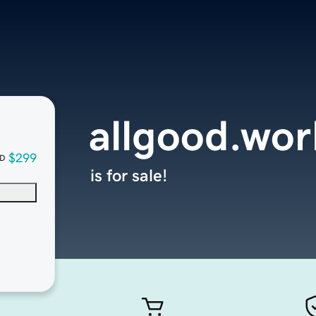
allgood.wor
$299
D
is for sale!