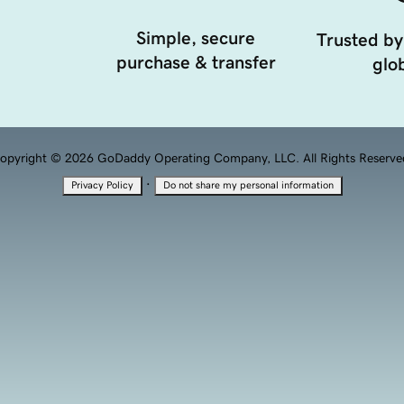
Simple, secure
Trusted by
purchase & transfer
glob
opyright © 2026 GoDaddy Operating Company, LLC. All Rights Reserve
·
Privacy Policy
Do not share my personal information