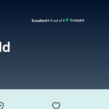
Excellent
4.5 out of 5
ld