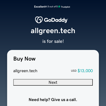
Excellent
4.5 out of 5
allgreen.tech
is for sale!
Buy Now
allgreen.tech
$13,000
USD
Next
Need help? Give us a call.