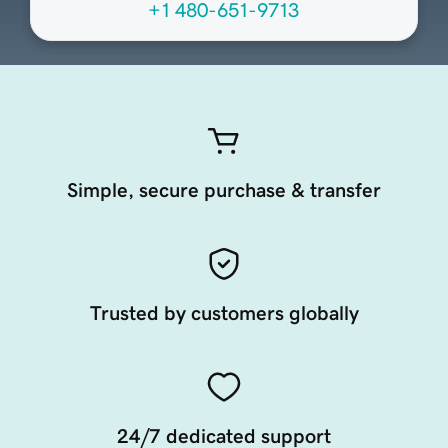
+1 480-651-9713
Simple, secure purchase & transfer
Trusted by customers globally
24/7 dedicated support