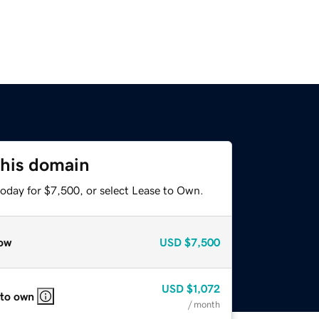
this domain
today for $7,500, or select Lease to Own.
ow
USD
$7,500
USD
$1,072
 to own
/ month