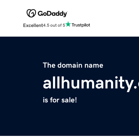
Excellent
4.5 out of 5
The domain name
allhumanity
is for sale!