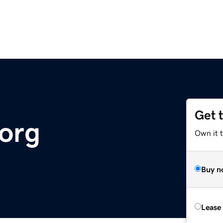
Get 
.org
Own it 
Buy n
Lease