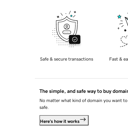
Safe & secure transactions
Fast & ea
The simple, and safe way to buy doma
No matter what kind of domain you want to 
safe.
Here's how it works