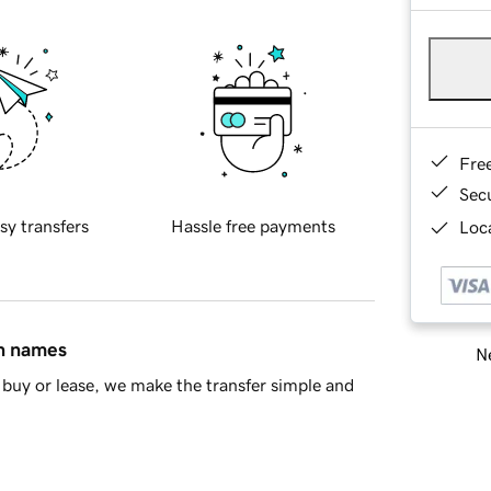
Fre
Sec
sy transfers
Hassle free payments
Loca
in names
Ne
buy or lease, we make the transfer simple and