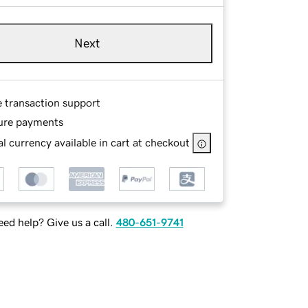
Next
e transaction support
ure payments
l currency available in cart at checkout
ed help? Give us a call.
480-651-9741