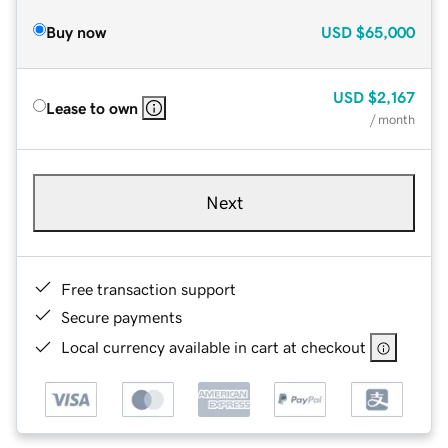
Buy now
USD
$65,000
USD
$2,167
Lease to own
/ month
Next
Free transaction support
Secure payments
Local currency available in cart at checkout