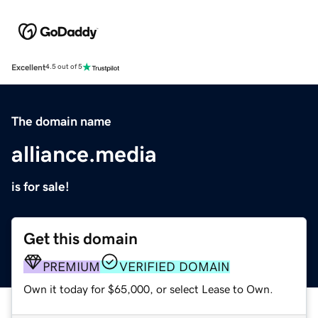
Excellent
4.5 out of 5
The domain name
alliance.media
is for sale!
Get this domain
PREMIUM
VERIFIED DOMAIN
Own it today for $65,000, or select Lease to Own.