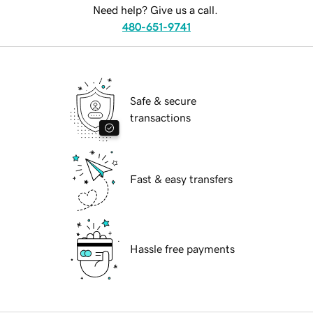
Need help? Give us a call.
480-651-9741
Safe & secure
transactions
Fast & easy transfers
Hassle free payments