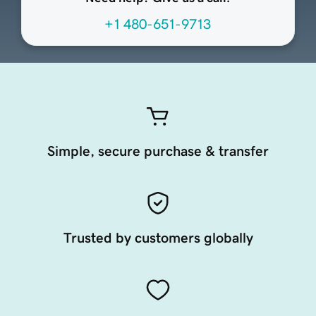
+1 480-651-9713
Simple, secure purchase & transfer
Trusted by customers globally