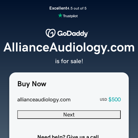
Excellent
4.5 out of 5
AllianceAudiology.com
is for sale!
Buy Now
allianceaudiology.com
$500
USD
Next
Need help? Give us a call.