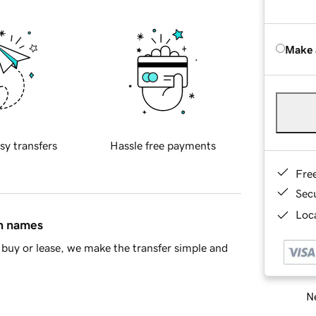
Make 
sy transfers
Hassle free payments
Fre
Sec
Loca
in names
buy or lease, we make the transfer simple and
Ne