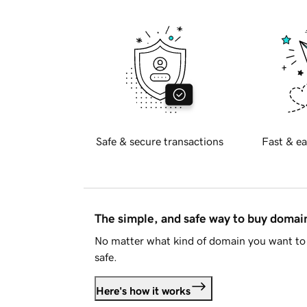
Safe & secure transactions
Fast & ea
The simple, and safe way to buy doma
No matter what kind of domain you want to 
safe.
Here's how it works