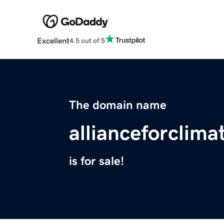
Excellent
4.5 out of 5
The domain name
allianceforclima
is for sale!