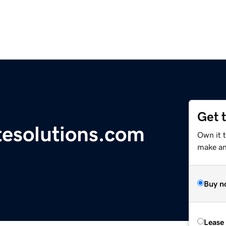
Get 
tesolutions.com
Own it t
make an 
Buy n
Lease