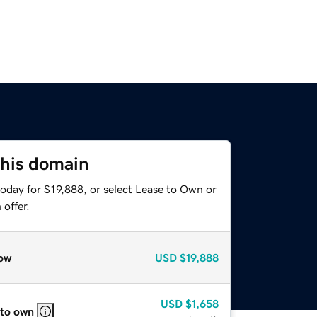
this domain
oday for $19,888, or select Lease to Own or
offer.
ow
USD
$19,888
USD
$1,658
 to own