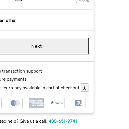
/ month
an offer
Next
e transaction support
ure payments
l currency available in cart at checkout
ed help? Give us a call.
480-651-9741