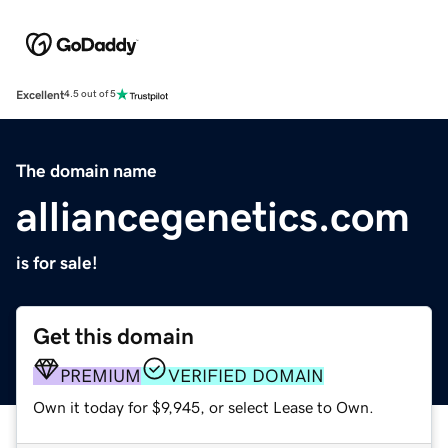
Excellent
4.5 out of 5
The domain name
alliancegenetics.com
is for sale!
Get this domain
PREMIUM
VERIFIED DOMAIN
Own it today for $9,945, or select Lease to Own.