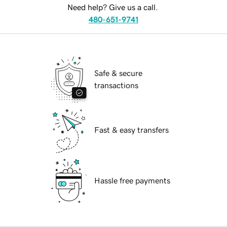
Need help? Give us a call.
480-651-9741
Safe & secure
transactions
Fast & easy transfers
Hassle free payments