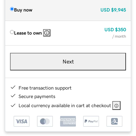
Buy now
USD
$9,945
USD
$350
Lease to own
/ month
Next
Free transaction support
Secure payments
Local currency available in cart at checkout