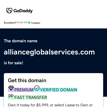
Excellent
4.5 out of 5
The domain name
allianceglobalservices.com
is for sale!
Get this domain
PREMIUM
VERIFIED DOMAIN
FAST TRANSFER
Own it today for $5,999, or select Lease to Own or