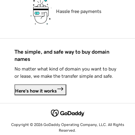
Hassle free payments
The simple, and safe way to buy domain
names
No matter what kind of domain you want to buy
or lease, we make the transfer simple and safe.
Here's how it works
Copyright © 2026 GoDaddy Operating Company, LLC. All Rights
Reserved.