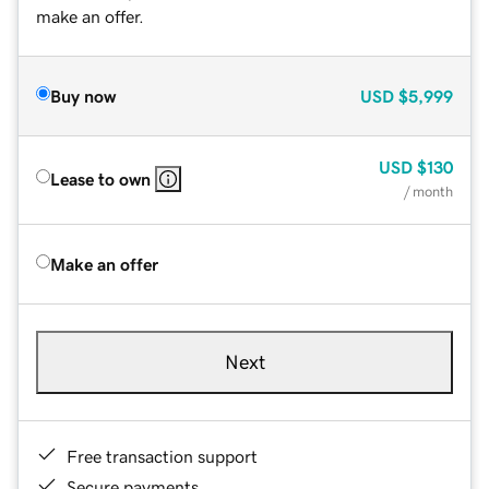
make an offer.
Buy now
USD
$5,999
USD
$130
Lease to own
/ month
Make an offer
Next
Free transaction support
Secure payments