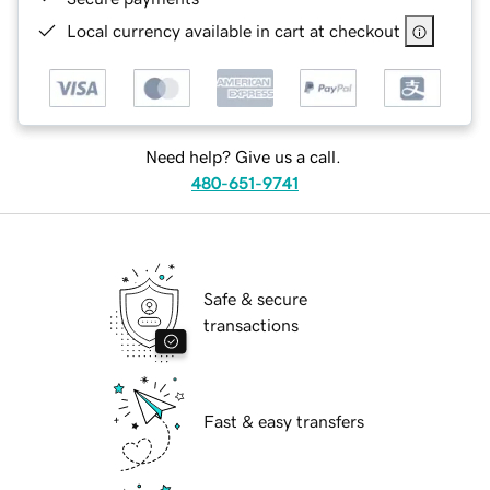
Local currency available in cart at checkout
Need help? Give us a call.
480-651-9741
Safe & secure
transactions
Fast & easy transfers