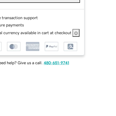
e transaction support
ure payments
l currency available in cart at checkout
ed help? Give us a call.
480-651-9741