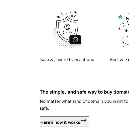
Safe & secure transactions
Fast & ea
The simple, and safe way to buy doma
No matter what kind of domain you want to 
safe.
Here's how it works