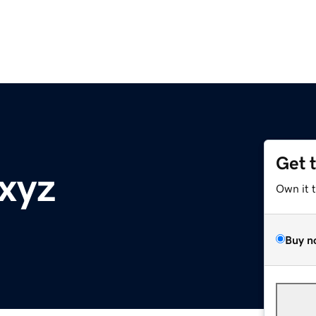
Get 
.xyz
Own it 
Buy n