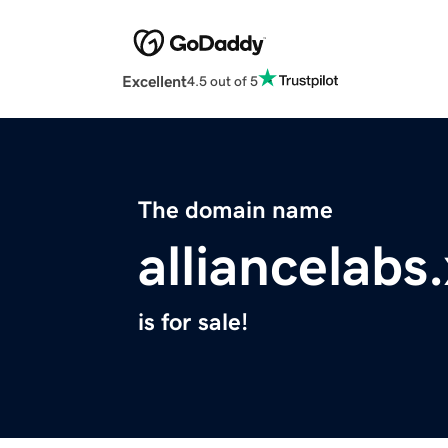
Excellent
4.5 out of 5
The domain name
alliancelabs
is for sale!