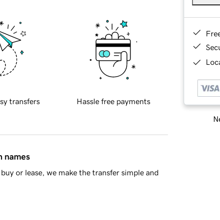
Fre
Sec
Loca
sy transfers
Hassle free payments
Ne
in names
buy or lease, we make the transfer simple and