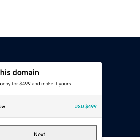
this domain
today for $499 and make it yours.
ow
USD
$499
Next