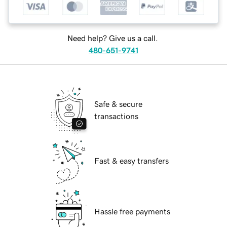
Need help? Give us a call.
480-651-9741
Safe & secure
transactions
Fast & easy transfers
Hassle free payments