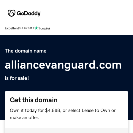
Excellent
4.5 out of 5
The domain name
alliancevanguard.com
is for sale!
Get this domain
Own it today for $4,888, or select Lease to Own or
make an offer.