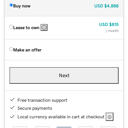
Buy now
USD
$4,888
USD
$815
Lease to own
/ month
Make an offer
Next
Free transaction support
Secure payments
Local currency available in cart at checkout