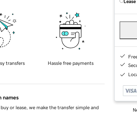
Lease
Fre
sy transfers
Hassle free payments
Sec
Loca
in names
buy or lease, we make the transfer simple and
Ne