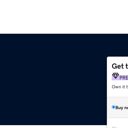
Get 
PR
Own it t
Buy n