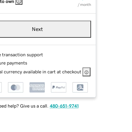
 to own
/ month
Next
e transaction support
ure payments
l currency available in cart at checkout
ed help? Give us a call.
480-651-9741