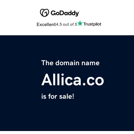
Excellent
4.5 out of 5
The domain name
Allica.co
is for sale!