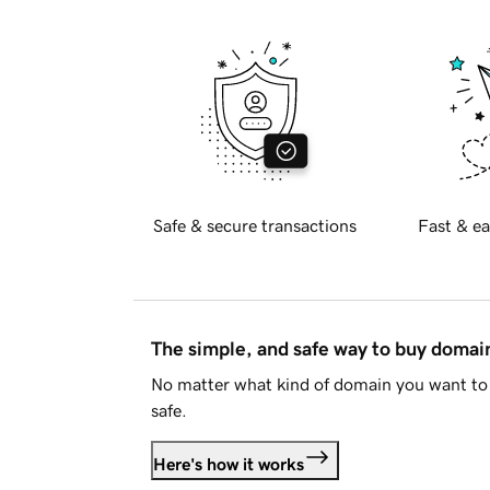
Safe & secure transactions
Fast & ea
The simple, and safe way to buy doma
No matter what kind of domain you want to 
safe.
Here's how it works