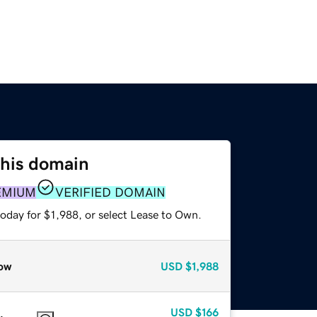
this domain
EMIUM
VERIFIED DOMAIN
oday for $1,988, or select Lease to Own.
ow
USD
$1,988
USD
$166