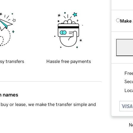
Make 
sy transfers
Hassle free payments
Fre
Sec
Loca
in names
buy or lease, we make the transfer simple and
Ne