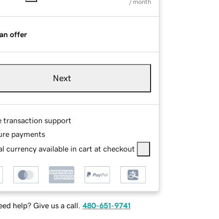
/ month
an offer
Next
e transaction support
ure payments
l currency available in cart at checkout
ed help? Give us a call.
480-651-9741