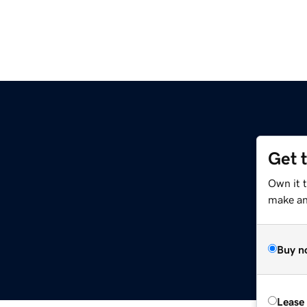
Get 
Own it t
make an 
Buy n
Lease