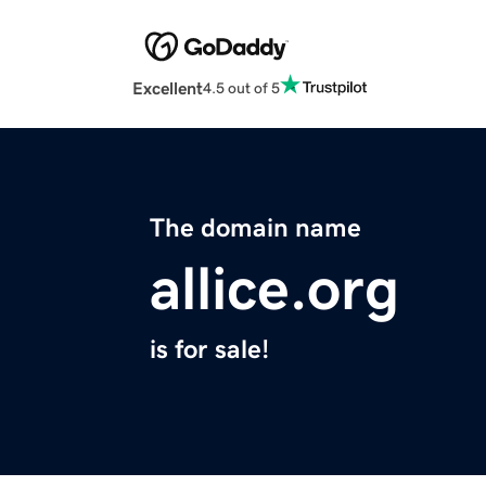
Excellent
4.5 out of 5
The domain name
allice.org
is for sale!