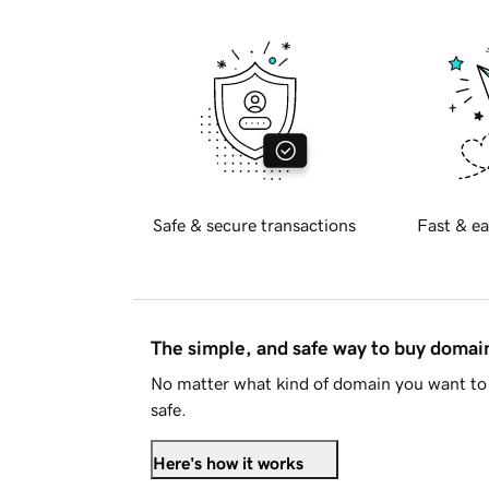
Safe & secure transactions
Fast & ea
The simple, and safe way to buy doma
No matter what kind of domain you want to 
safe.
Here's how it works