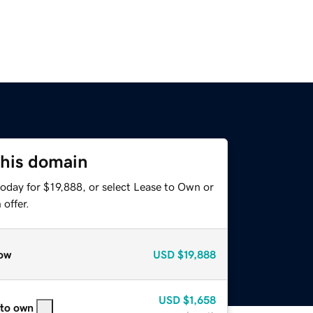
this domain
oday for $19,888, or select Lease to Own or
offer.
ow
USD
$19,888
USD
$1,658
 to own