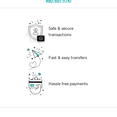
480-651-9741
Safe & secure
transactions
Fast & easy transfers
Hassle free payments