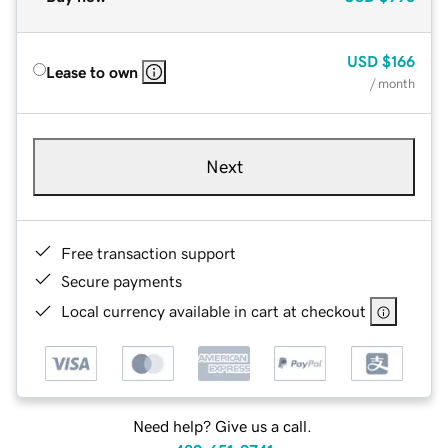
USD
$166
Lease to own
/ month
Next
Free transaction support
Secure payments
Local currency available in cart at checkout
Need help? Give us a call.