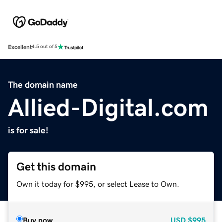
Excellent
4.5 out of 5
The domain name
Allied-Digital.com
is for sale!
Get this domain
Own it today for $995, or select Lease to Own.
Buy now
USD
$995