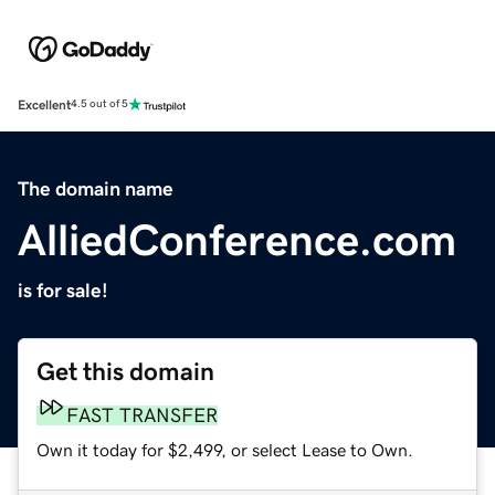
Excellent
4.5 out of 5
The domain name
AlliedConference.com
is for sale!
Get this domain
FAST TRANSFER
Own it today for $2,499, or select Lease to Own.