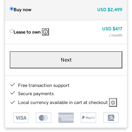
Buy now
USD
$2,499
USD
$417
Lease to own
/ month
Next
Free transaction support
Secure payments
Local currency available in cart at checkout