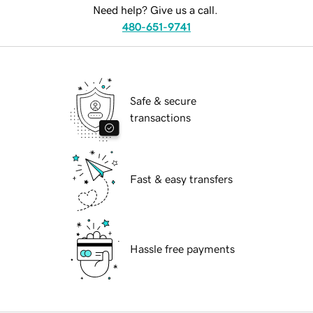
Need help? Give us a call.
480-651-9741
Safe & secure
transactions
Fast & easy transfers
Hassle free payments