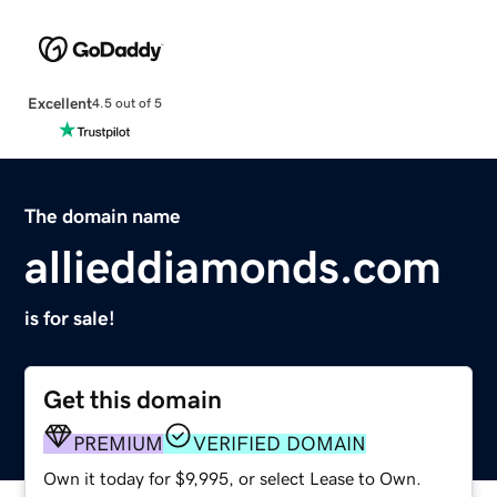
Excellent
4.5 out of 5
The domain name
allieddiamonds.com
is for sale!
Get this domain
PREMIUM
VERIFIED DOMAIN
Own it today for $9,995, or select Lease to Own.