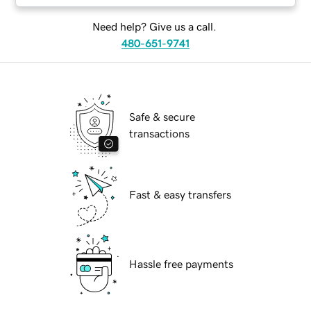
Need help? Give us a call.
480-651-9741
Safe & secure
transactions
Fast & easy transfers
Hassle free payments