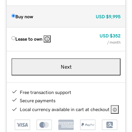
Buy now
USD
$9,995
USD
$352
Lease to own
/ month
Next
Free transaction support
Secure payments
Local currency available in cart at checkout