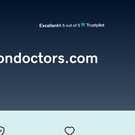
Excellent
4.5 out of 5
iondoctors.com