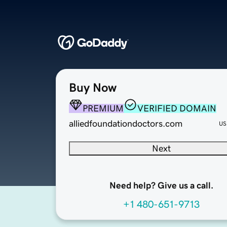
Buy Now
PREMIUM
VERIFIED DOMAIN
alliedfoundationdoctors.com
US
Next
Need help? Give us a call.
+1 480-651-9713