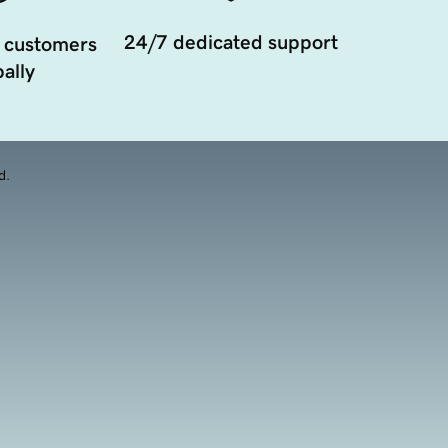
24/7 dedicated support
 customers
ally
d.