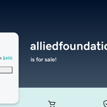
alliedfoundat
$495
is for sale!
D