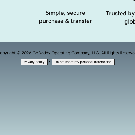
Simple, secure
Trusted by
purchase & transfer
glob
opyright © 2026 GoDaddy Operating Company, LLC. All Rights Reserve
·
Privacy Policy
Do not share my personal information