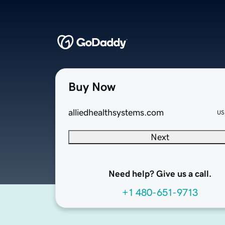
Buy Now
alliedhealthsystems.com
US
Next
Need help? Give us a call.
+1 480-651-9713