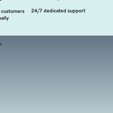
24/7 dedicated support
 customers
ally
d.