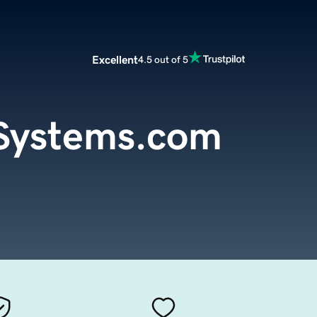
Excellent
4.5 out of 5
hSystems.com