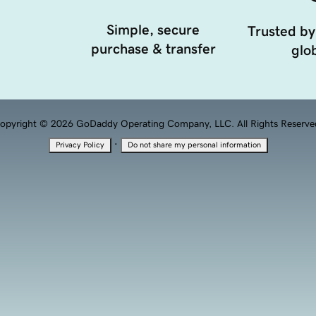
Simple, secure
Trusted by
purchase & transfer
glob
opyright © 2026 GoDaddy Operating Company, LLC. All Rights Reserve
·
Privacy Policy
Do not share my personal information