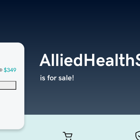
AlliedHealt
$349
D
is for sale!