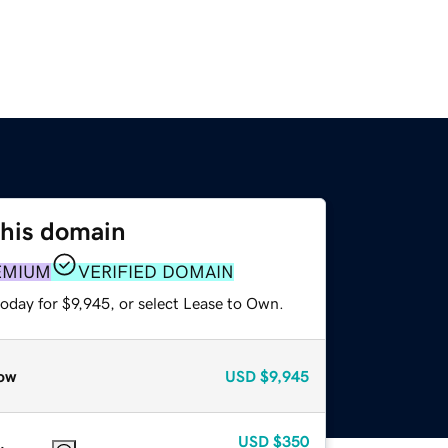
this domain
EMIUM
VERIFIED DOMAIN
oday for $9,945, or select Lease to Own.
ow
USD
$9,945
USD
$350