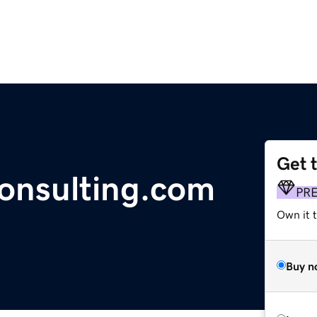
Get 
consulting.com
PR
Own it t
Buy n