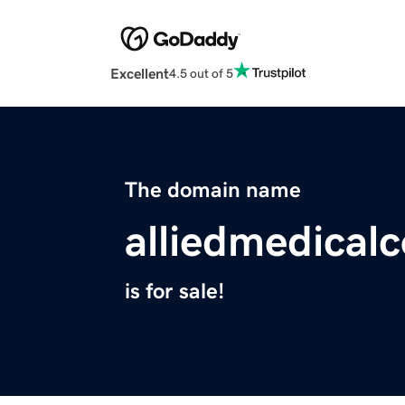
Excellent
4.5 out of 5
The domain name
alliedmedical
is for sale!