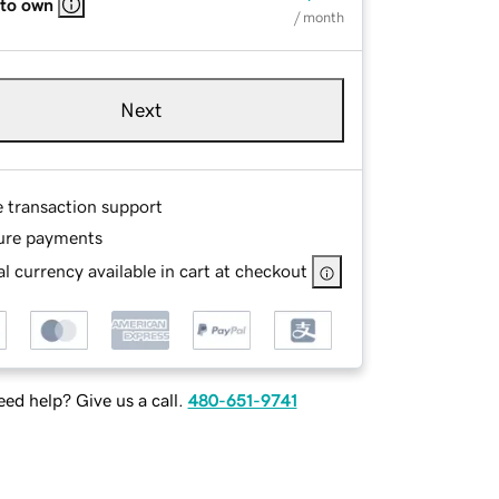
 to own
/ month
Next
e transaction support
ure payments
l currency available in cart at checkout
ed help? Give us a call.
480-651-9741