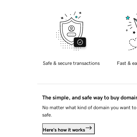
Safe & secure transactions
Fast & ea
The simple, and safe way to buy doma
No matter what kind of domain you want to 
safe.
Here's how it works