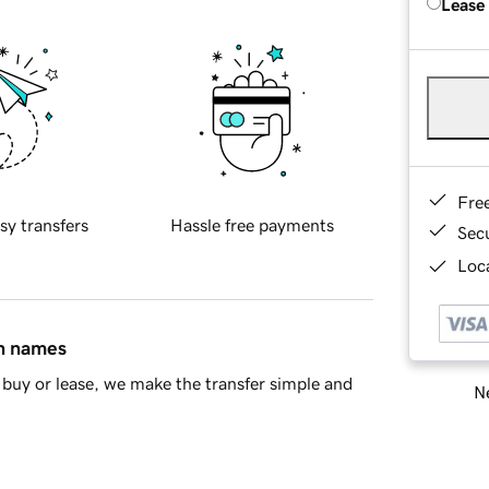
Lease
Fre
sy transfers
Hassle free payments
Sec
Loca
in names
buy or lease, we make the transfer simple and
Ne