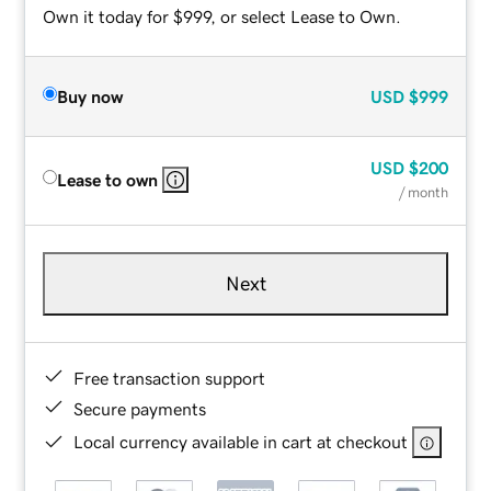
Own it today for $999, or select Lease to Own.
Buy now
USD
$999
USD
$200
Lease to own
/ month
Next
Free transaction support
Secure payments
Local currency available in cart at checkout