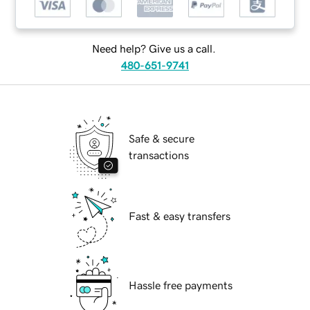
Need help? Give us a call.
480-651-9741
Safe & secure
transactions
Fast & easy transfers
Hassle free payments