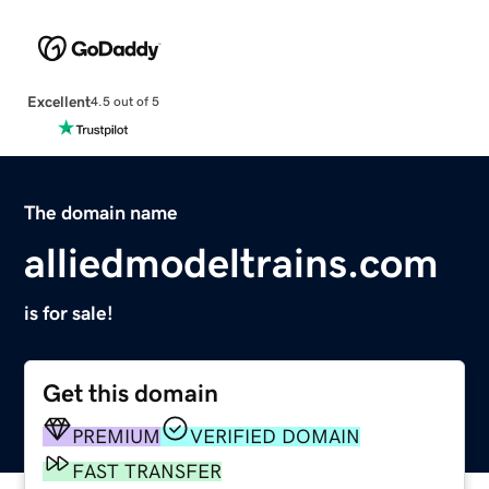
Excellent
4.5 out of 5
The domain name
alliedmodeltrains.com
is for sale!
Get this domain
PREMIUM
VERIFIED DOMAIN
FAST TRANSFER