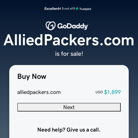
Excellent
4.5 out of 5
AlliedPackers.com
is for sale!
Buy Now
alliedpackers.com
$1,899
USD
Next
Need help? Give us a call.