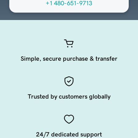
+1 480-651-9713
Simple, secure purchase & transfer
Trusted by customers globally
24/7 dedicated support