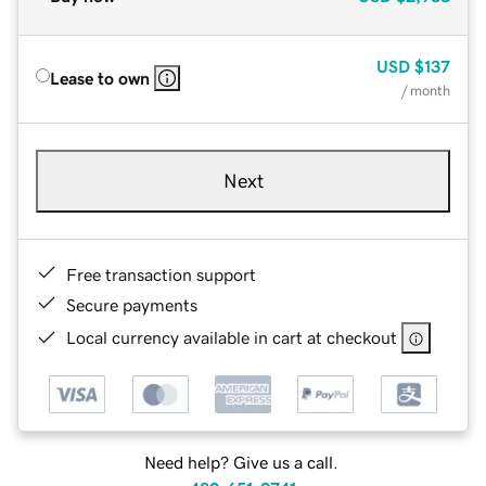
USD
$137
Lease to own
/ month
Next
Free transaction support
Secure payments
Local currency available in cart at checkout
Need help? Give us a call.