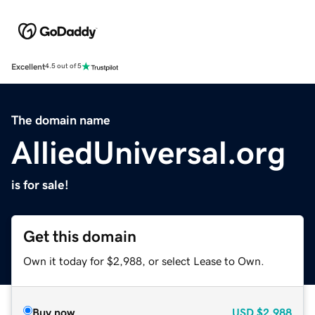
Excellent
4.5 out of 5
The domain name
AlliedUniversal.org
is for sale!
Get this domain
Own it today for $2,988, or select Lease to Own.
Buy now
USD
$2,988