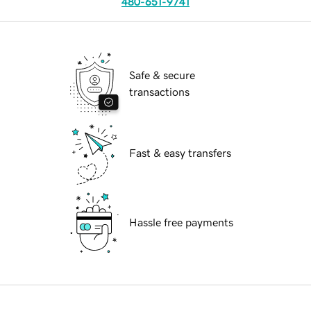
480-651-9741
Safe & secure
transactions
Fast & easy transfers
Hassle free payments