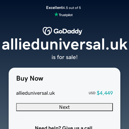
Excellent
4.5 out of 5
allieduniversal.uk
is for sale!
Buy Now
allieduniversal.uk
$4,449
USD
Next
Need help? Give us a call.