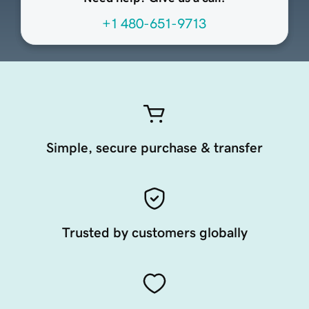
+1 480-651-9713
Simple, secure purchase & transfer
Trusted by customers globally