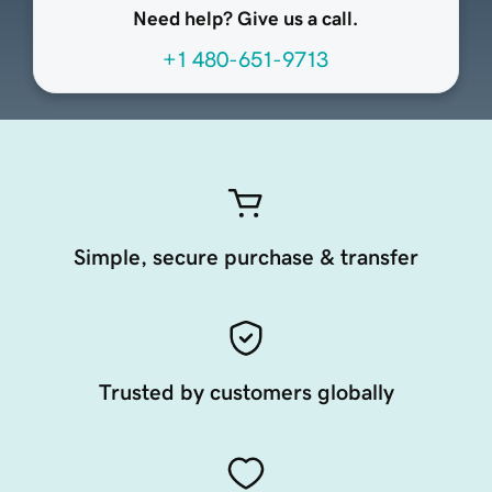
Need help? Give us a call.
+1 480-651-9713
Simple, secure purchase & transfer
Trusted by customers globally