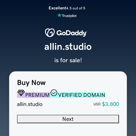
Excellent
4.5 out of 5
allin.studio
is for sale!
Buy Now
PREMIUM
VERIFIED DOMAIN
allin.studio
$3,800
USD
Next