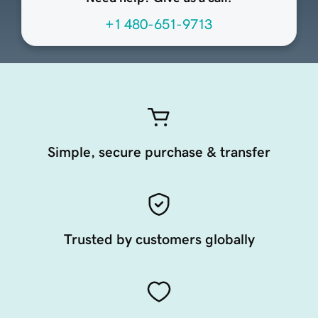
+1 480-651-9713
Simple, secure purchase & transfer
Trusted by customers globally