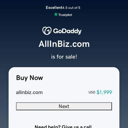
Excellent
4.5 out of 5
AllInBiz.com
is for sale!
Buy Now
allinbiz.com
$1,999
USD
Next
Need help? Give us a call.