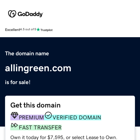
Excellent
4.5 out of 5
The domain name
allingreen.com
is for sale!
Get this domain
PREMIUM
VERIFIED DOMAIN
FAST TRANSFER
Own it today for $7,595, or select Lease to Own.