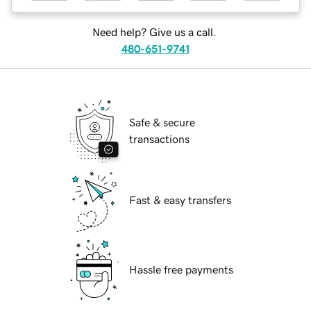
Need help? Give us a call.
480-651-9741
Safe & secure
transactions
Fast & easy transfers
Hassle free payments