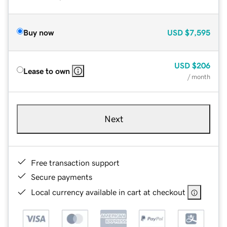
Buy now
USD
$7,595
USD
$206
Lease to own
/ month
Next
Free transaction support
Secure payments
Local currency available in cart at checkout