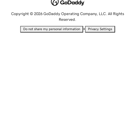
Copyright © 2026 GoDaddy Operating Company, LLC. All Rights
Reserved.
•
Do not share my personal information
Privacy Settings