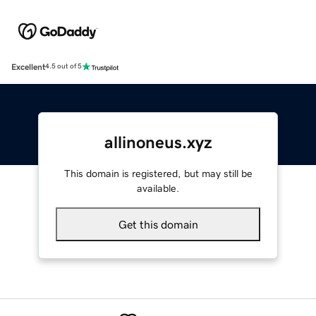
Excellent
4.5 out of 5
allinoneus.xyz
This domain is registered, but may still be
available.
Get this domain