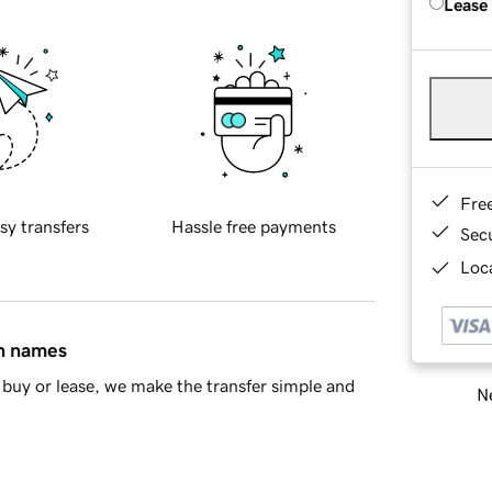
Lease
Fre
sy transfers
Hassle free payments
Sec
Loca
in names
buy or lease, we make the transfer simple and
Ne