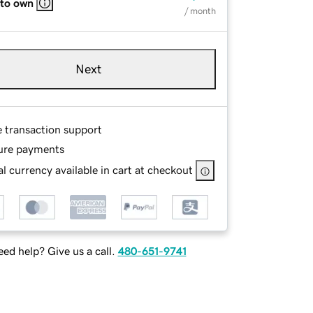
 to own
/ month
Next
e transaction support
ure payments
l currency available in cart at checkout
ed help? Give us a call.
480-651-9741