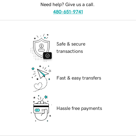
Need help? Give us a call.
480-651-9741
Safe & secure
transactions
Fast & easy transfers
Hassle free payments