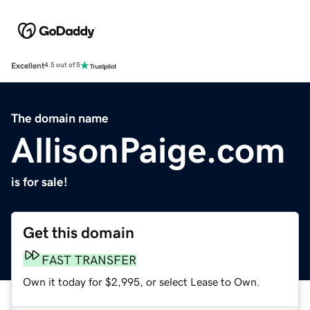
Excellent
4.5 out of 5
The domain name
AllisonPaige.com
is for sale!
Get this domain
FAST TRANSFER
Own it today for $2,995, or select Lease to Own.