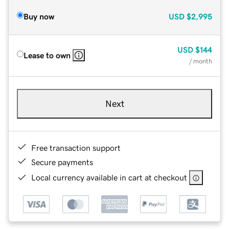
Buy now
USD
$2,995
USD
$144
Lease to own
/ month
Next
Free transaction support
Secure payments
Local currency available in cart at checkout