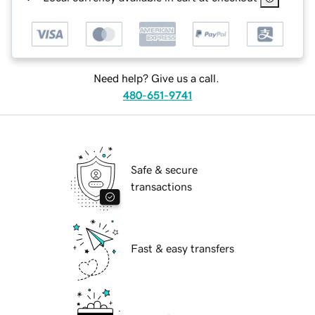
Need help? Give us a call.
480-651-9741
Safe & secure
transactions
Fast & easy transfers