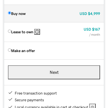
Buy now
USD
$4,999
USD
$167
Lease to own
/ month
Make an offer
Next
Free transaction support
Secure payments
Local currency available in cart at checkout