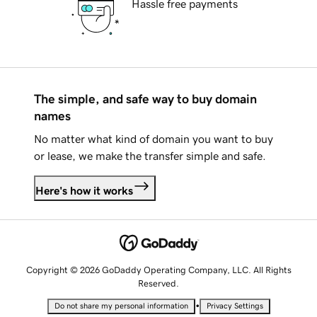
Hassle free payments
The simple, and safe way to buy domain
names
No matter what kind of domain you want to buy
or lease, we make the transfer simple and safe.
Here's how it works
Copyright © 2026 GoDaddy Operating Company, LLC. All Rights
Reserved.
•
Do not share my personal information
Privacy Settings