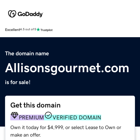
Excellent
4.5 out of 5
The domain name
Allisonsgourmet.com
is for sale!
Get this domain
PREMIUM
VERIFIED DOMAIN
Own it today for $4,999, or select Lease to Own or
make an offer.