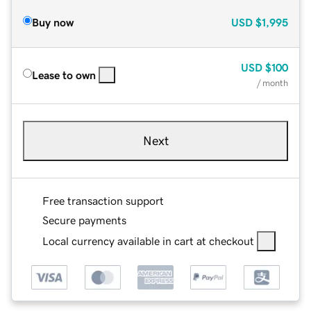
Buy now
USD
$1,995
USD
$100
Lease to own
/ month
Next
Free transaction support
Secure payments
Local currency available in cart at checkout