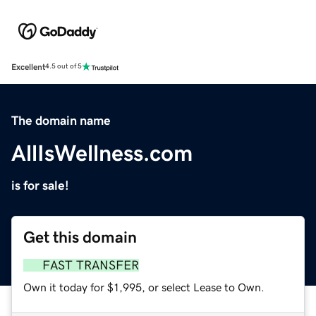
Excellent
4.5 out of 5
The domain name
AllIsWellness.com
is for sale!
Get this domain
FAST TRANSFER
Own it today for $1,995, or select Lease to Own.