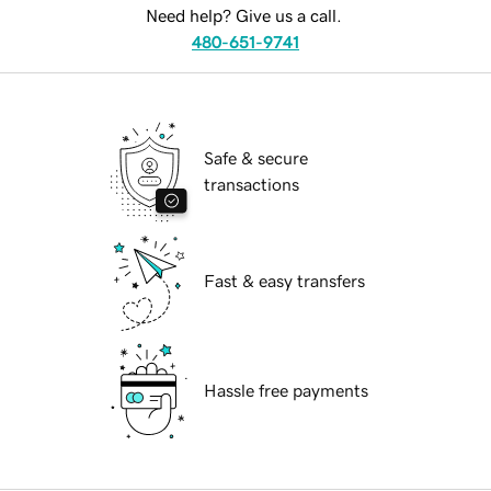
Need help? Give us a call.
480-651-9741
Safe & secure
transactions
Fast & easy transfers
Hassle free payments