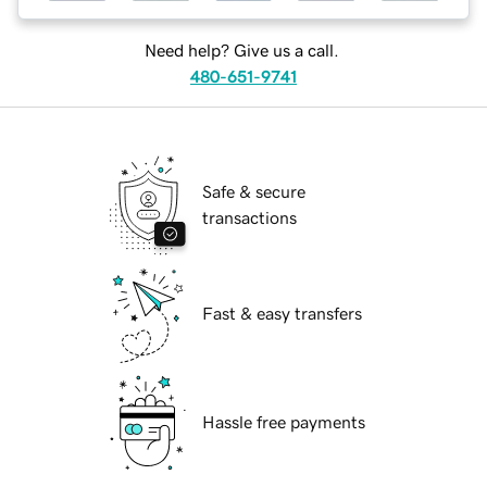
Need help? Give us a call.
480-651-9741
Safe & secure
transactions
Fast & easy transfers
Hassle free payments