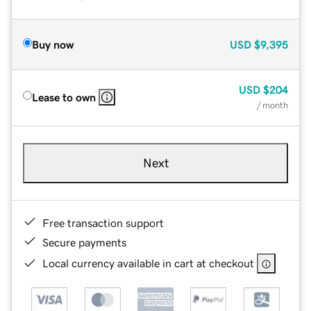
Buy now
USD
$9,395
USD
$204
Lease to own
/ month
Next
Free transaction support
Secure payments
Local currency available in cart at checkout