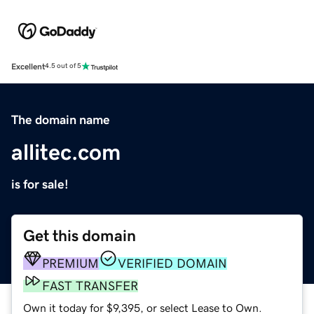
Excellent
4.5 out of 5
The domain name
allitec.com
is for sale!
Get this domain
PREMIUM
VERIFIED DOMAIN
FAST TRANSFER
Own it today for $9,395, or select Lease to Own.