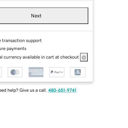
Next
e transaction support
ure payments
l currency available in cart at checkout
ed help? Give us a call.
480-651-9741