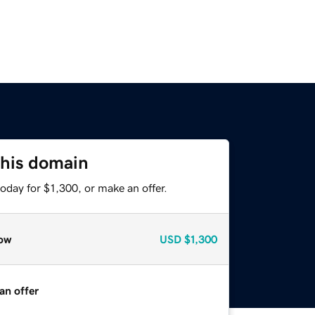
this domain
oday for $1,300, or make an offer.
ow
USD
$1,300
an offer