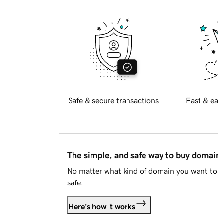
Safe & secure transactions
Fast & ea
The simple, and safe way to buy doma
No matter what kind of domain you want to 
safe.
Here's how it works