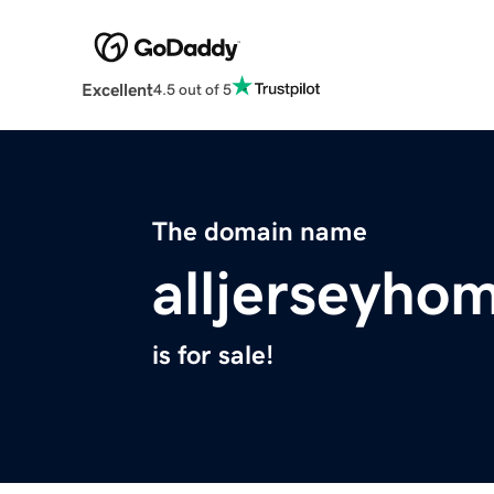
Excellent
4.5 out of 5
The domain name
alljerseyho
is for sale!