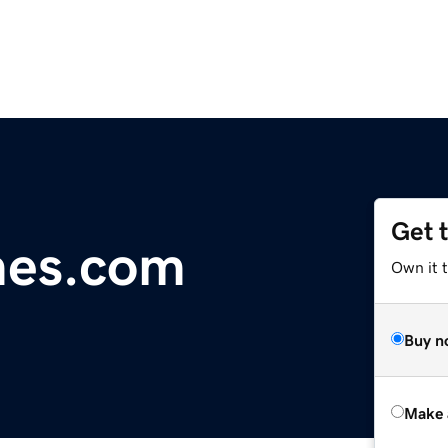
Get 
mes.com
Own it t
Buy n
Make 