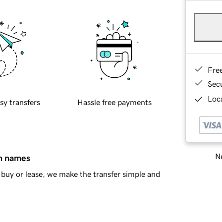
Fre
Sec
Loca
sy transfers
Hassle free payments
Ne
in names
buy or lease, we make the transfer simple and