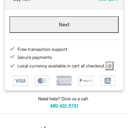
Next
Free transaction support
Secure payments
Local currency available in cart at checkout
Need help? Give us a call.
480-651-9741