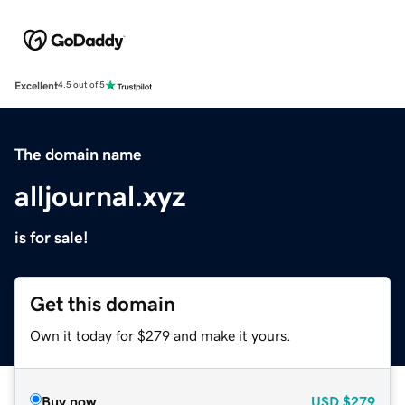
Excellent
4.5 out of 5
The domain name
alljournal.xyz
is for sale!
Get this domain
Own it today for $279 and make it yours.
Buy now
USD
$279