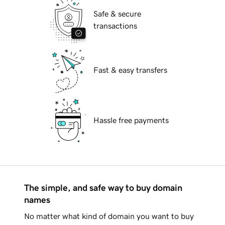
Safe & secure
transactions
Fast & easy transfers
Hassle free payments
The simple, and safe way to buy domain
names
No matter what kind of domain you want to buy