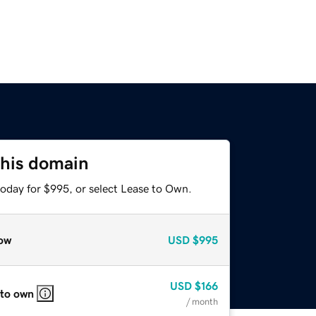
this domain
today for $995, or select Lease to Own.
ow
USD
$995
USD
$166
 to own
/ month