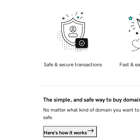
Safe & secure transactions
Fast & ea
The simple, and safe way to buy doma
No matter what kind of domain you want to 
safe.
Here's how it works