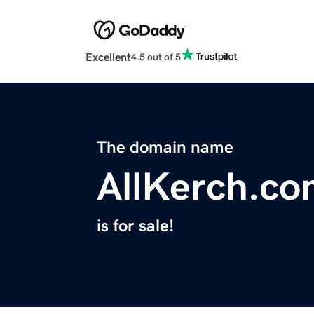
Excellent
4.5 out of 5
The domain name
AllKerch.c
is for sale!