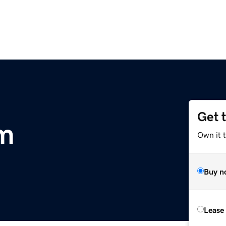
Get 
om
Own it 
Buy n
Lease