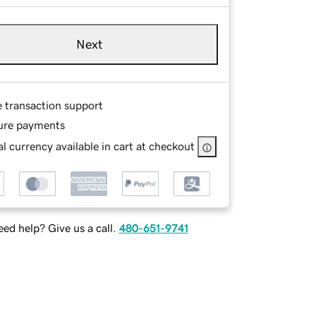
Next
e transaction support
ure payments
l currency available in cart at checkout
ed help? Give us a call.
480-651-9741