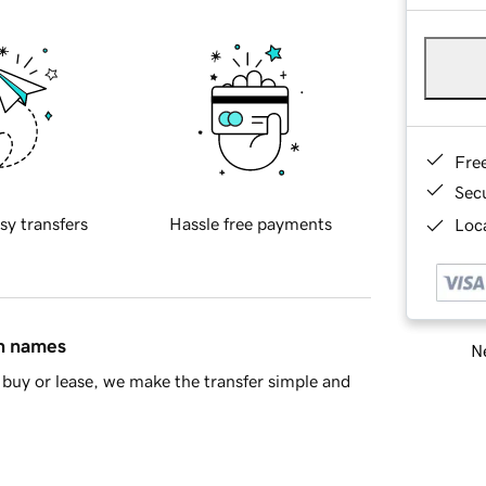
Fre
Sec
sy transfers
Hassle free payments
Loca
in names
Ne
buy or lease, we make the transfer simple and