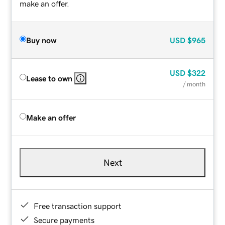
make an offer.
Buy now
USD
$965
USD
$322
Lease to own
/ month
Make an offer
Next
Free transaction support
Secure payments