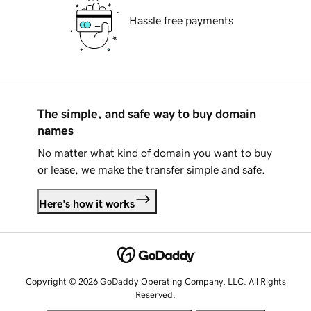
Hassle free payments
The simple, and safe way to buy domain
names
No matter what kind of domain you want to buy
or lease, we make the transfer simple and safe.
Here's how it works
Copyright © 2026 GoDaddy Operating Company, LLC. All Rights
Reserved.