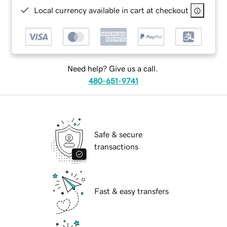
Local currency available in cart at checkout
Need help? Give us a call.
480-651-9741
Safe & secure
transactions
Fast & easy transfers