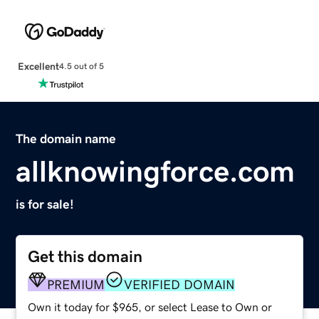
Excellent
4.5 out of 5
The domain name
allknowingforce.com
is for sale!
Get this domain
PREMIUM
VERIFIED DOMAIN
Own it today for $965, or select Lease to Own or